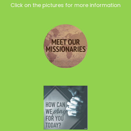
Click on the pictures for more information