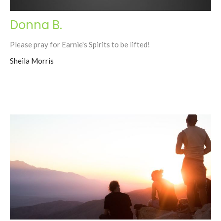
Donna B.
Please pray for Earnie's Spirits to be lifted!
Sheila Morris