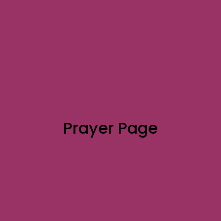
Prayer Page