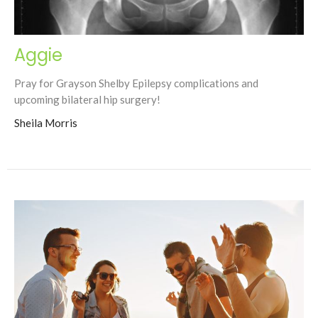
Aggie
Pray for Grayson Shelby Epilepsy complications and
upcoming bilateral hip surgery!
Sheila Morris