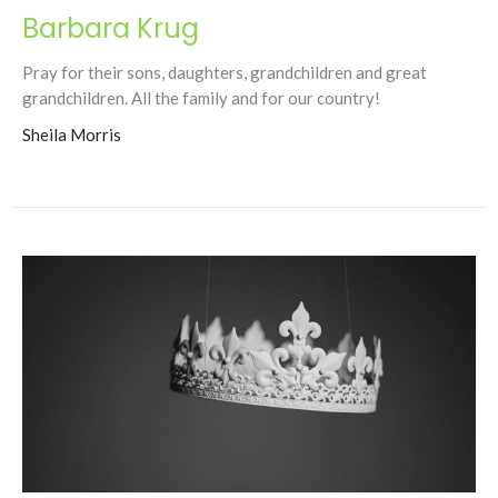
Barbara Krug
Pray for their sons, daughters, grandchildren and great
grandchildren. All the family and for our country!
Sheila Morris