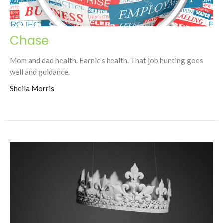
Chase
Mom and dad health. Earnie's health. That job hunting goes
well and guidance.
Sheila Morris