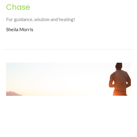
Chase
For guidance, wisdom and healing!
Sheila Morris
Robin Bannister