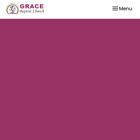
Toggle nav
Menu