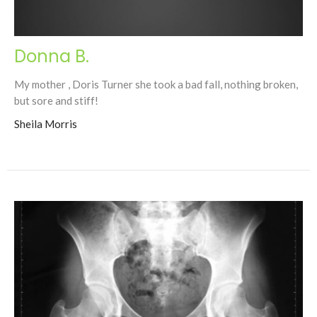
Donna B.
My mother , Doris Turner she took a bad fall, nothing broken,
but sore and stiff!
Sheila Morris