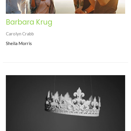
Barbara Krug
Carolyn Crabb
Sheila Morris