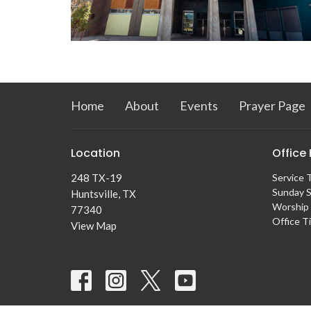
Home
About
Events
Prayer Page
Location
Office
248 TX-19
Service 
Sunday S
Huntsville, TX
Worship 
77340
Office T
View Map