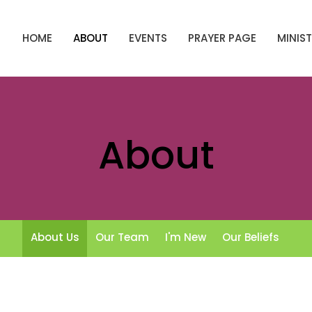
HOME
ABOUT
EVENTS
PRAYER PAGE
MINIST
About
About Us
Our Team
I'm New
Our Beliefs