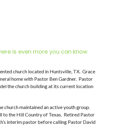
here is even more you can know
riented church located in Huntsville, TX. Grace
uneral home with Pastor Ben Gardner. Pastor
l the church building at its current location
the church maintained an active youth group.
ll to the Hill Country of Texas. Retired Pastor
’s interim pastor before calling Pastor David