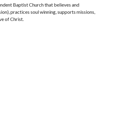
endent Baptist Church that believes and
on), practices soul winning, supports missions,
e of Christ.