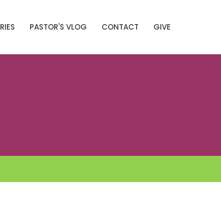
RIES
PASTOR'S VLOG
CONTACT
GIVE