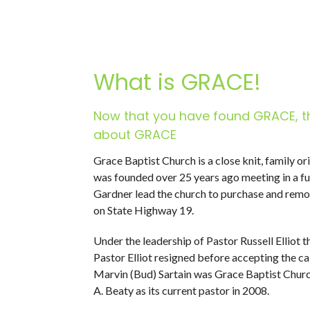
What is GRACE!
Now that you have found GRACE, t
about GRACE
Grace Baptist Church is a close knit, family o
was founded over 25 years ago meeting in a f
Gardner lead the church to purchase and remode
on State Highway 19.
Under the leadership of Pastor Russell Elliot 
Pastor Elliot resigned before accepting the ca
Marvin (Bud) Sartain was Grace Baptist Church
A. Beaty as its current pastor in 2008.