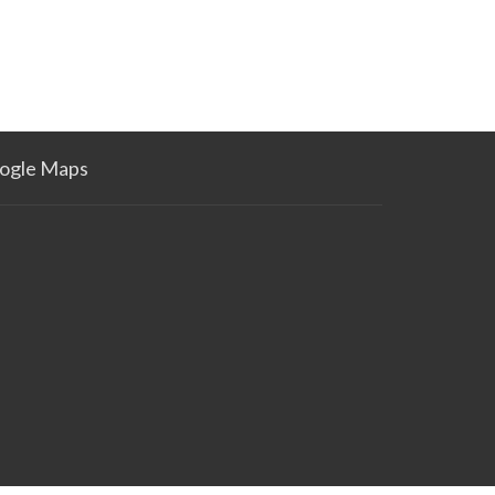
ogle Maps