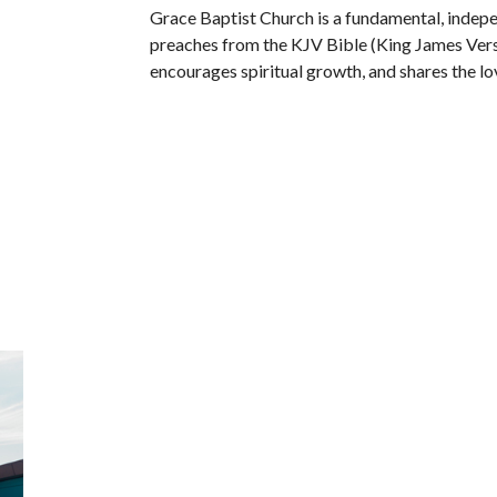
Grace Baptist Church is a fundamental, indep
preaches from the KJV Bible (King James Versi
encourages spiritual growth, and shares the lov