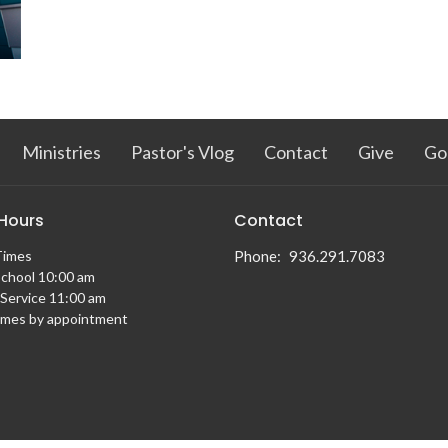
Ministries
Pastor's Vlog
Contact
Give
Go
 Hours
Contact
Times
Phone:
936.291.7083
chool 10:00 am
Service 11:00 am
imes by appointment