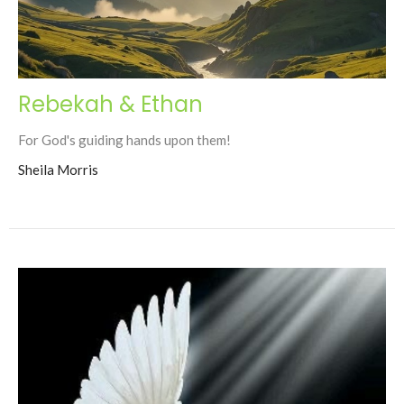
Rebekah & Ethan
For God's guiding hands upon them!
Sheila Morris