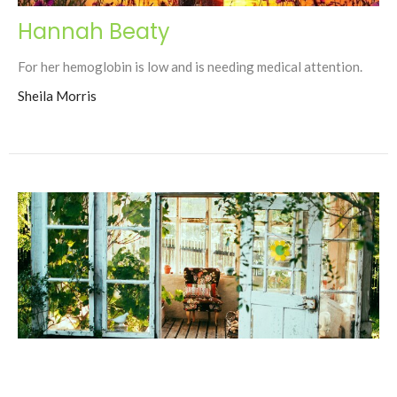
Hannah Beaty
For her hemoglobin is low and is needing medical attention.
Sheila Morris