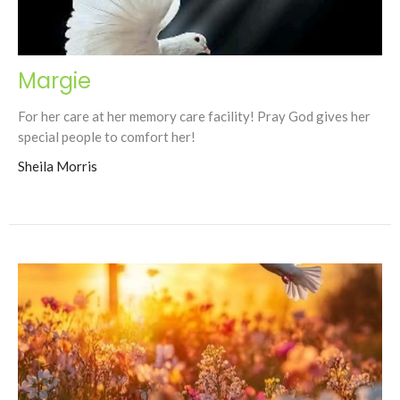
Margie
For her care at her memory care facility! Pray God gives her
special people to comfort her!
Sheila Morris