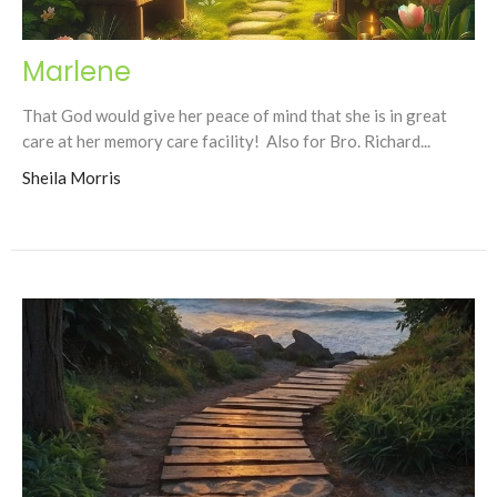
Marlene
That God would give her peace of mind that she is in great
care at her memory care facility! Also for Bro. Richard...
Sheila Morris