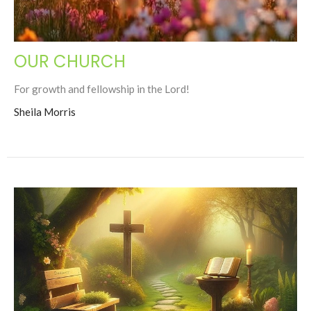
OUR CHURCH
For growth and fellowship in the Lord!
Sheila Morris