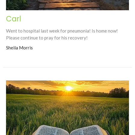
Carl
Went to hospital last week for pneumonia! Is home now!
Please continue to pray for his recovery!
Sheila Morris