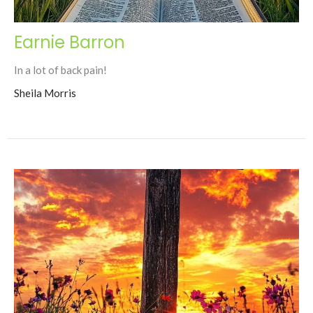
Earnie Barron
In a lot of back pain!
Sheila Morris