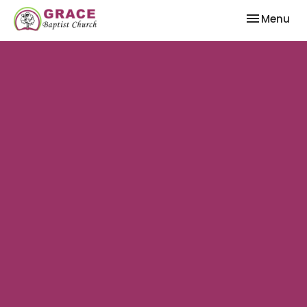
Toggle nav
Menu