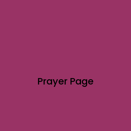
Prayer Page