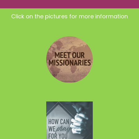
Click on the pictures for more information