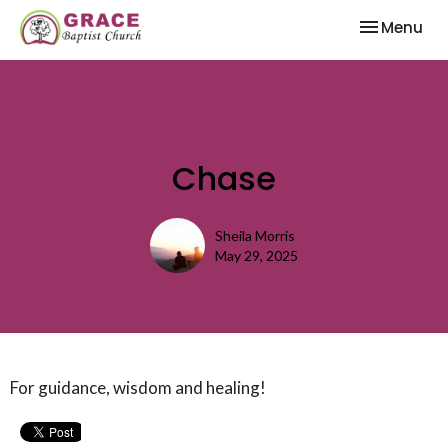
Toggle nav
Menu
Chase
Sheila Morris
May 29, 2025
For guidance, wisdom and healing!