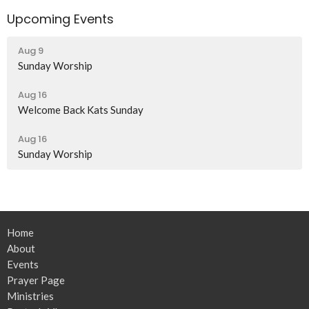
Upcoming Events
Aug 9
Sunday Worship
Aug 16
Welcome Back Kats Sunday
Aug 16
Sunday Worship
Home
About
Events
Prayer Page
Ministries