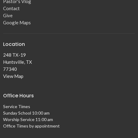
Pastor's Vlog
Contact
Give
Google Maps
Location
248 TX-19
Huntsville, TX
77340
View Map
Office Hours
Service Times
Sunday School 10:00 am
Worship Service 11:00 am
Office Times by appointment