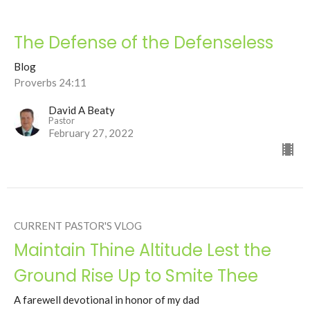
The Defense of the Defenseless
Blog
Proverbs 24:11
David A Beaty
Pastor
February 27, 2022
CURRENT PASTOR'S VLOG
Maintain Thine Altitude Lest the
Ground Rise Up to Smite Thee
A farewell devotional in honor of my dad