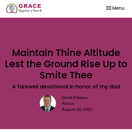
Toggle nav
Menu
Maintain Thine Altitude
Lest the Ground Rise Up to
Smite Thee
A farewell devotional in honor of my dad
David A Beaty
Pastor
August 20, 2021