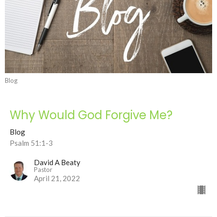
Blog
Why Would God Forgive Me?
Blog
Psalm 51:1-3
David A Beaty
Pastor
April 21, 2022