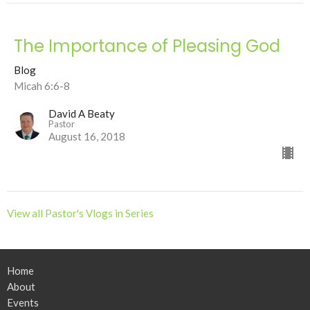
The Importance of Pleasing God
Blog
Micah 6:6-8
David A Beaty
Pastor
August 16, 2018
View all Pastor's Vlogs in Series
Home
About
Events