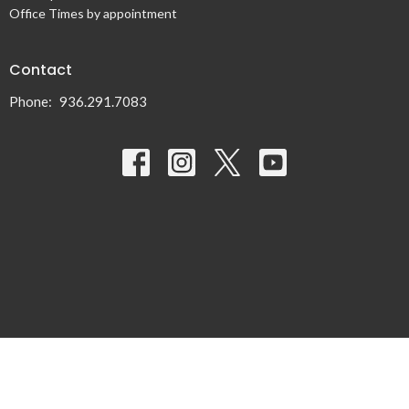
Office Times by appointment
Contact
Phone:
936.291.7083