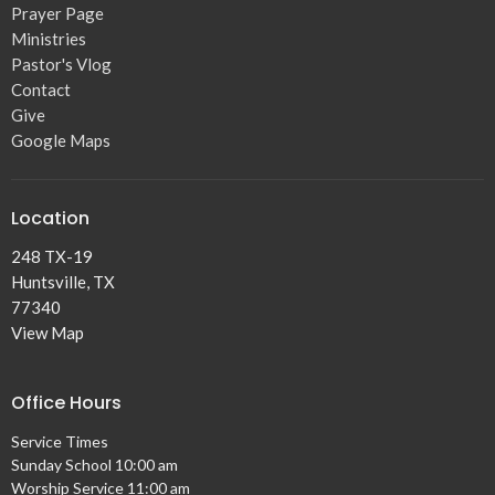
Prayer Page
Ministries
Pastor's Vlog
Contact
Give
Google Maps
Location
248 TX-19
Huntsville, TX
77340
View Map
Office Hours
Service Times
Sunday School 10:00 am
Worship Service 11:00 am