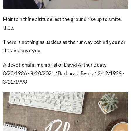
Maintain thine altitude lest the ground rise up to smite
thee.
There is nothing as useless as the runway behind you nor
the air above you.
A devotional in memorial of David Arthur Beaty
8/20/1936 - 8/20/2021 / Barbara J. Beaty 12/12/1939 -
3/11/1998