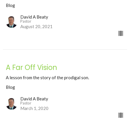
Blog
David A Beaty
Pastor
August 20, 2021
A Far Off Vision
A lesson from the story of the prodigal son.
Blog
David A Beaty
Pastor
March 1, 2020