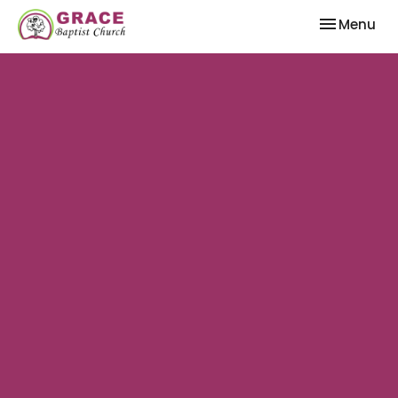
Toggle nav
Menu