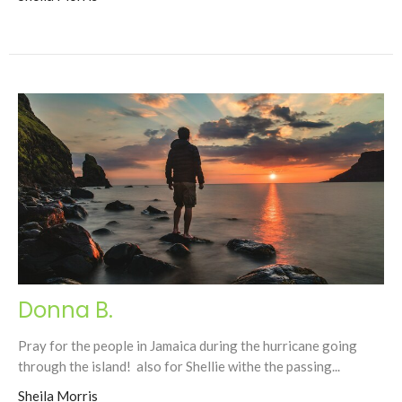
Donna B.
Pray for the people in Jamaica during the hurricane going
through the island! also for Shellie withe the passing...
Sheila Morris