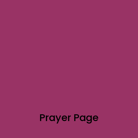
Prayer Page