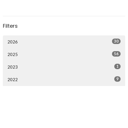
Filters
30
2026
56
2025
1
2023
9
2022