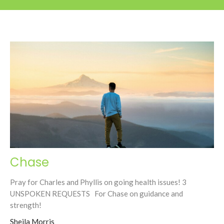
Chase
Pray for Charles and Phyllis on going health issues! 3
UNSPOKEN REQUESTS For Chase on guidance and
strength!
Sheila Morris