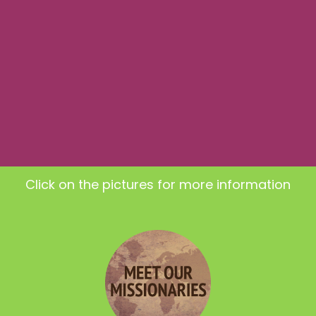
Click on the pictures for more information