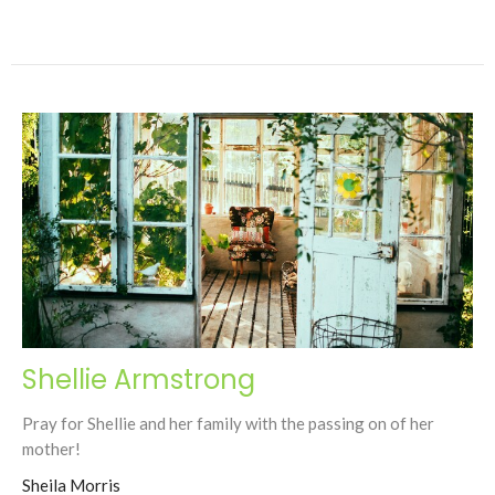
Shellie Armstrong
Pray for Shellie and her family with the passing on of her
mother!
Sheila Morris