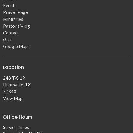
Events
Prayer Page
Ministries
Pastor's Vlog
Contact
Give
Google Maps
Location
248 TX-19
Huntsville, TX
77340
View Map
Office Hours
Service Times