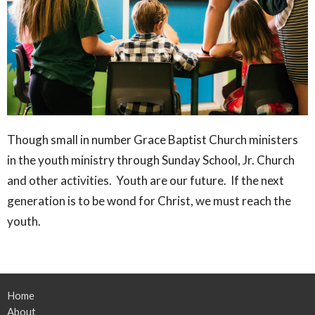
Though small in number Grace Baptist Church ministers
in the youth ministry through Sunday School, Jr. Church
and other activities. Youth are our future. If the next
generation is to be wond for Christ, we must reach the
youth.
Home
About