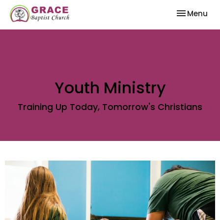
Toggle nav
Menu
Youth Ministry
Training Up Today, Tomorrow's Christians