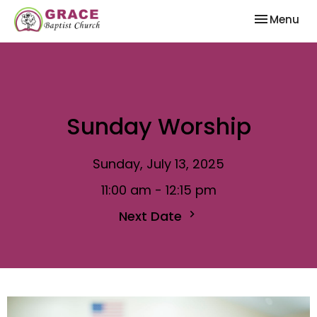
Toggle nav
Menu
Sunday Worship
Sunday, July 13, 2025
11:00 am - 12:15 pm
Next Date