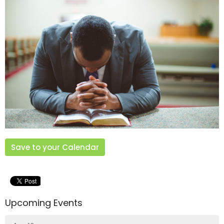
Save to your Calendar
Upcoming Events