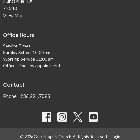
Huntsville, TX
77340
View Map
Office Hours
Service Times
Sunday School 10:00 am
Worship Service 11:00 am
Office Times by appointment
Contact
Phone:
936.291.7083
© 2026 Grace Baptist Church. All Rights Reserved. |
Login