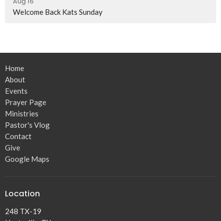
Aug 16
Welcome Back Kats Sunday
Home
About
Events
Prayer Page
Ministries
Pastor's Vlog
Contact
Give
Google Maps
Location
248 TX-19